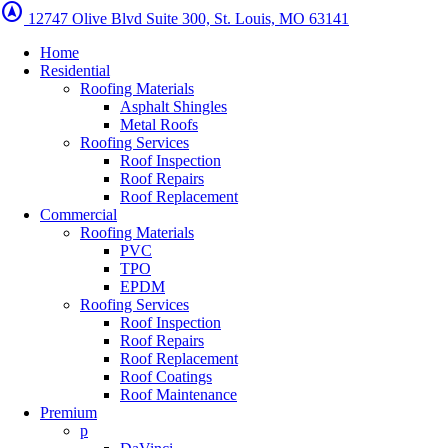
assistant_navigation
12747 Olive Blvd Suite 300, St. Louis, MO 63141
Home
Residential
Roofing Materials
Asphalt Shingles
Metal Roofs
Roofing Services
Roof Inspection
Roof Repairs
Roof Replacement
Commercial
Roofing Materials
PVC
TPO
EPDM
Roofing Services
Roof Inspection
Roof Repairs
Roof Replacement
Roof Coatings
Roof Maintenance
Premium
p