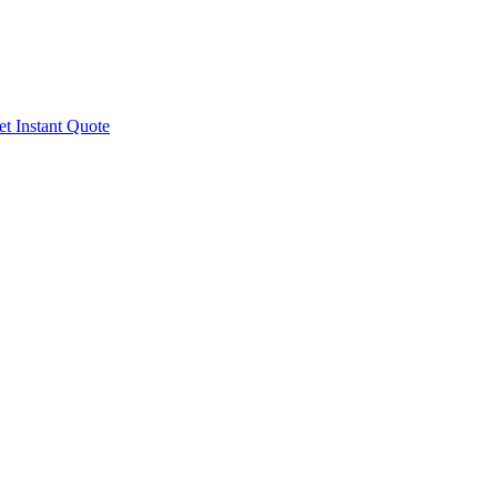
t Instant Quote