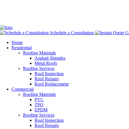
Schedule a Consultation
Ge
Home
Residential
Roofing Materials
Asphalt Shingles
Metal Roofs
Roofing Services
Roof Inspection
Roof Repairs
Roof Replacement
Commercial
Roofing Materials
PVC
TPO
EPDM
Roofing Services
Roof Inspection
Roof Repairs