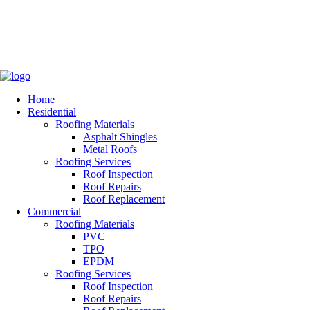
Home
Residential
Roofing Materials
Asphalt Shingles
Metal Roofs
Roofing Services
Roof Inspection
Roof Repairs
Roof Replacement
Commercial
Roofing Materials
PVC
TPO
EPDM
Roofing Services
Roof Inspection
Roof Repairs