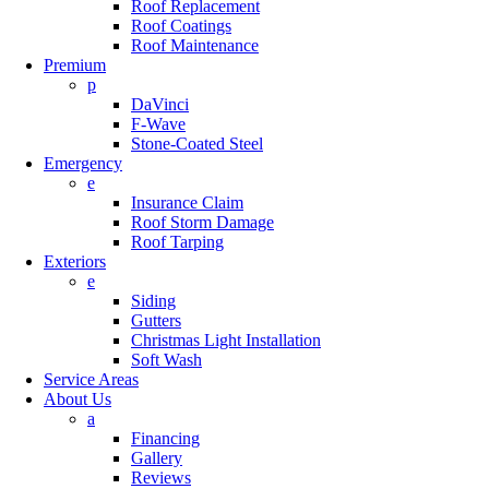
Roof Replacement
Roof Coatings
Roof Maintenance
Premium
p
DaVinci
F-Wave
Stone-Coated Steel
Emergency
e
Insurance Claim
Roof Storm Damage
Roof Tarping
Exteriors
e
Siding
Gutters
Christmas Light Installation
Soft Wash
Service Areas
About Us
a
Financing
Gallery
Reviews