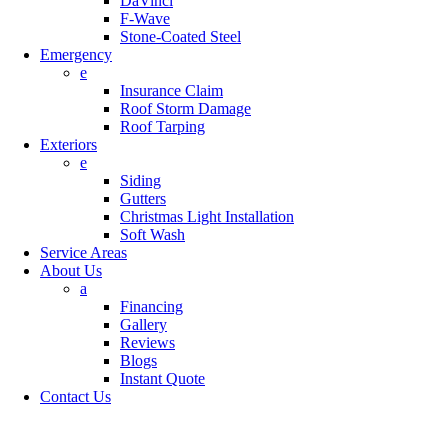
DaVinci
F-Wave
Stone-Coated Steel
Emergency
e
Insurance Claim
Roof Storm Damage
Roof Tarping
Exteriors
e
Siding
Gutters
Christmas Light Installation
Soft Wash
Service Areas
About Us
a
Financing
Gallery
Reviews
Blogs
Instant Quote
Contact Us