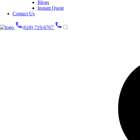
Blogs
Instant Quote
Contact Us
call
call
(618) 719-6767