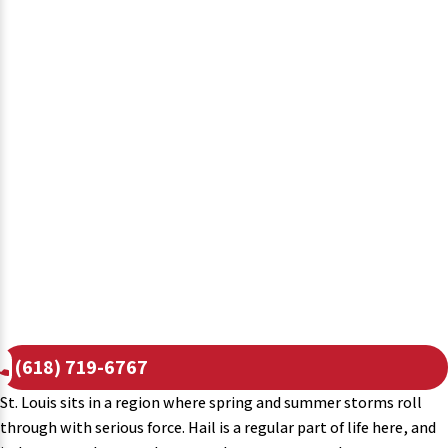
(618) 719-6767
St. Louis sits in a region where spring and summer storms roll
through with serious force. Hail is a regular part of life here, and