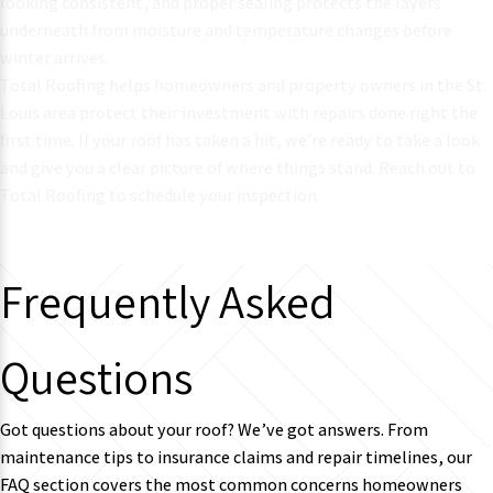
looking consistent, and proper sealing protects the layers
underneath from moisture and temperature changes before
winter arrives.
Total Roofing helps
homeowners and property owners in the St.
Louis area
protect their investment with repairs done right the
first time. If your roof has taken a hit, we're ready to take a look
and give you a clear picture of where things stand. Reach out to
Total Roofing to schedule your inspection.
Frequently Asked
Questions
Got questions about your roof? We’ve got answers. From
maintenance tips to insurance claims and repair timelines, our
FAQ section covers the most common concerns homeowners