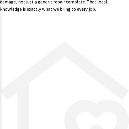
damage, not just a generic repair template. That local
knowledge is exactly what we bring to every job.