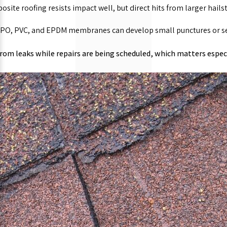
site roofing resists impact well, but direct hits from larger hails
PO, PVC, and EPDM membranes can develop small punctures or sea
from leaks while repairs are being scheduled, which matters especi