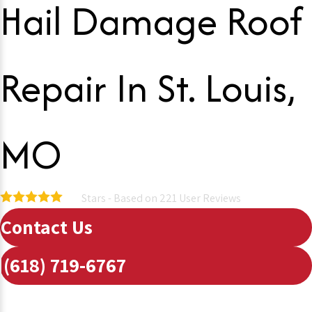
Hail Damage Roof
Repair In St. Louis,
MO
Stars - Based on
221
User Reviews
5.0
Contact Us
(618) 719-6767