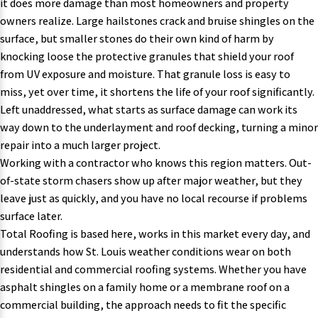
it does more damage than most homeowners and property
owners realize. Large hailstones crack and bruise shingles on the
surface, but smaller stones do their own kind of harm by
knocking loose the protective granules that shield your roof
from UV exposure and moisture. That granule loss is easy to
miss, yet over time, it shortens the life of your roof significantly.
Left unaddressed, what starts as surface damage can work its
way down to the underlayment and roof decking, turning a minor
repair into a much larger project.
Working with a contractor who knows this region matters
. Out-
of-state storm chasers show up after major weather, but they
leave just as quickly, and you have no local recourse if problems
surface later.
Total Roofing is based here, works in this market every day, and
understands how St. Louis weather conditions wear on both
residential and commercial roofing systems. Whether you have
asphalt shingles on a family home or a membrane roof on a
commercial building, the approach needs to fit the specific