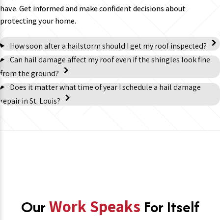
have. Get informed and make confident decisions about
protecting your home.
How soon after a hailstorm should I get my roof inspected?
Can hail damage affect my roof even if the shingles look fine
from the ground?
Does it matter what time of year I schedule a hail damage
repair in St. Louis?
Our
Work Speaks
For Itself