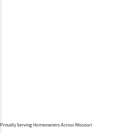
Proudly Serving Homeowners Across Missouri