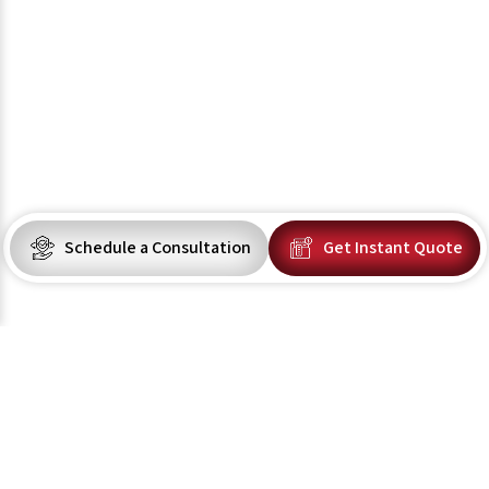
Schedule a Consultation
Get Instant Quote