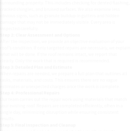
surrounding property. This includes checking for dented flashing,
cracked shingles, and bruised surfaces. We also examine less
obvious signs, such as granule buildup in gutters and hidden
damage that may not be immediately visible. Every area is
inspected carefully.
Step 2: Clear Assessment and Options
After the inspection, we provide an objective evaluation of your
roof’s condition. If only targeted repairs are necessary, we explain
what will be done. If the roof remains intact, we report that
clearly. Only the work that is required is recommended.
Step 3: Detailed Plan and Estimate
When repairs are needed, we prepare a full plan that outlines all
tasks, materials, and costs. This ensures there are no vague
estimates or unexpected charges once the work is complete.
Step 4: Professional Repairs
Our team carries out the repair work using materials that match
your existing roof. Repairs are completed efficiently, often in a
single day, minimizing disruption while ensuring consistent
results.
Step 5: Final Inspection and Cleanup