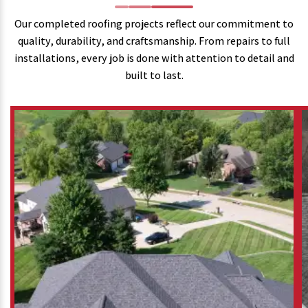
Our completed roofing projects reflect our commitment to
quality, durability, and craftsmanship. From repairs to full
installations, every job is done with attention to detail and
built to last.