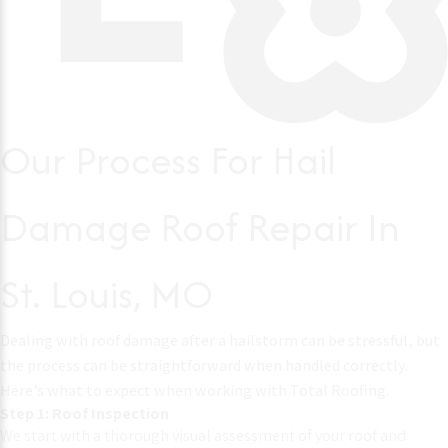
Our Process For Hail
Damage Roof Repair In
St. Louis, MO
Dealing with roof damage after a hailstorm can be stressful, but
the process can be straightforward when handled correctly.
Here’s what to expect when working with Total Roofing.
Step 1: Roof Inspection
We start with a thorough visual assessment of your roof and