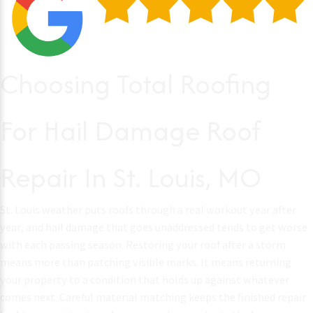
Choosing Total Roofing
For Hail Damage Roof
Repair In St. Louis, MO
St. Louis weather puts roofs through a real workout year after
year, and hail damage that goes unaddressed tends to get worse
with each passing season. Restoring your roof after a storm
means more than patching visible marks. It means returning
your property to a condition that holds up against whatever
comes next. Careful material matching keeps the finished repair