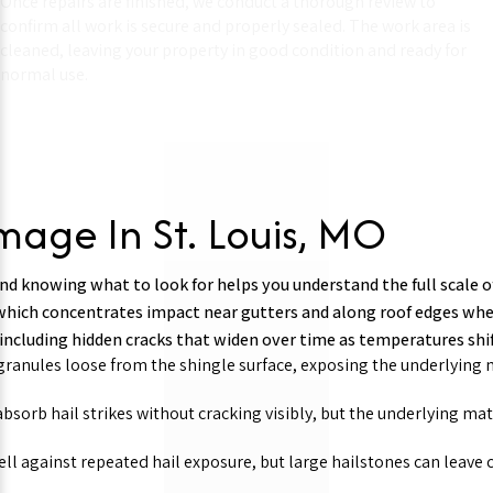
Once repairs are finished, we conduct a thorough review to
confirm all work is secure and properly sealed. The work area is
cleaned, leaving your property in good condition and ready for
normal use.
mage In St. Louis, MO
 and knowing what to look for helps you understand the full scale o
which concentrates impact near gutters and along roof edges whe
 including hidden cracks that widen over time as temperatures s
ranules loose from the shingle surface, exposing the underlying m
bsorb hail strikes without cracking visibly, but the underlying ma
ll against repeated hail exposure, but large hailstones can leave