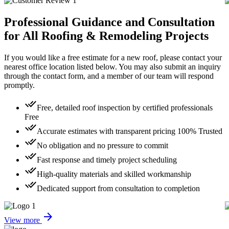
Professional Guidance
and Consultation
for All Roofing & Remodeling Projects
If you would like a free estimate for a new roof, please contact your
nearest office location listed below. You may also submit an inquiry
through the contact form, and a member of our team will respond
promptly.
done_all
Free, detailed roof inspection by certified professionals
Free
done_all
Accurate estimates with transparent pricing
100% Trusted
done_all
No obligation and no pressure to commit
done_all
Fast response and timely project scheduling
done_all
High-quality materials and skilled workmanship
done_all
Dedicated support from consultation to completion
arrow_forward
View more