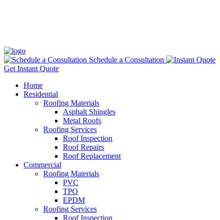
Schedule a Consultation
Get Instant Quote
Home
Residential
Roofing Materials
Asphalt Shingles
Metal Roofs
Roofing Services
Roof Inspection
Roof Repairs
Roof Replacement
Commercial
Roofing Materials
PVC
TPO
EPDM
Roofing Services
Roof Inspection