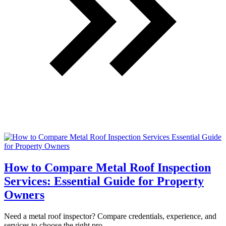
How to Compare Metal Roof Inspection
Services: Essential Guide for Property
Owners
Need a metal roof inspector? Compare credentials, experience, and
services to choose the right pro.