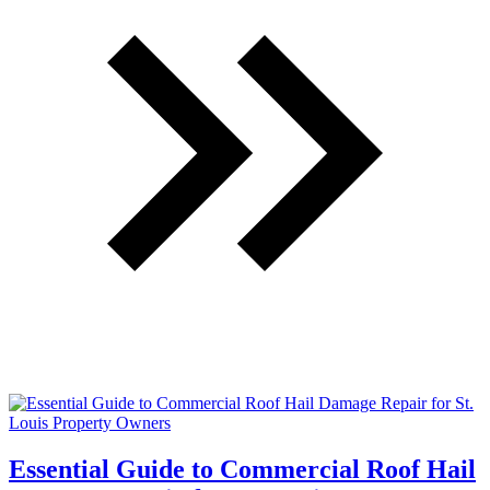
Essential Guide to Commercial Roof Hail