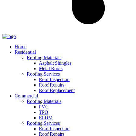
Home
Residential
Roofing Materials
Asphalt Shingles
Metal Roofs
Roofing Services
Roof Inspection
Roof Repairs
Roof Replacement
Commercial
Roofing Materials
PVC
TPO
EPDM
Roofing Services
Roof Inspection
Roof Repairs