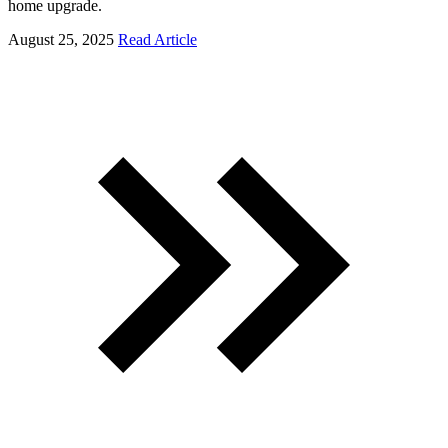
home upgrade.
August 25, 2025
Read Article