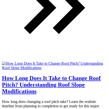
How Long Does It Take to Change Roof
Pitch? Understanding Roof Slope
Modifications
How long does changing a roof pitch take? Learn the realistic
timeline from planning to completion to get ready for this major