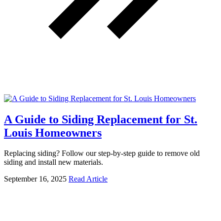
A Guide to Siding Replacement for St.
Louis Homeowners
Replacing siding? Follow our step-by-step guide to remove old
siding and install new materials.
September 16, 2025
Read Article