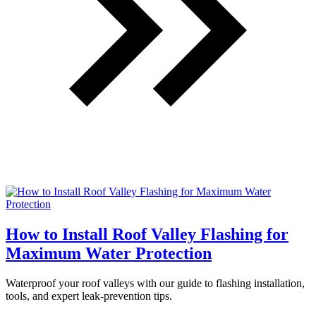
How to Install Roof Valley Flashing for
Maximum Water Protection
Waterproof your roof valleys with our guide to flashing installation,
tools, and expert leak-prevention tips.