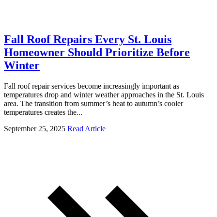
Fall Roof Repairs Every St. Louis
Homeowner Should Prioritize Before
Winter
Fall roof repair services become increasingly important as
temperatures drop and winter weather approaches in the St. Louis
area. The transition from summer’s heat to autumn’s cooler
temperatures creates the...
September 25, 2025
Read Article