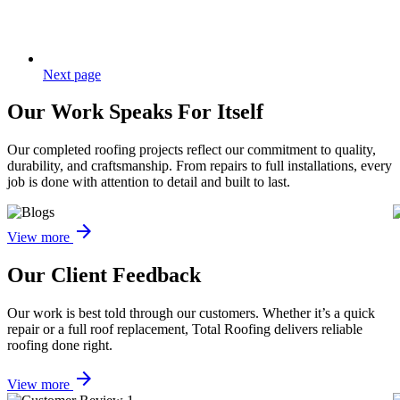
Next page
Our
Work Speaks
For Itself
Our completed roofing projects reflect our commitment to quality,
durability, and craftsmanship. From repairs to full installations, every
job is done with attention to detail and built to last.
arrow_forward
View more
Our Client
Feedback
Our work is best told through our customers. Whether it’s a quick
repair or a full roof replacement, Total Roofing delivers reliable
roofing done right.
arrow_forward
View more