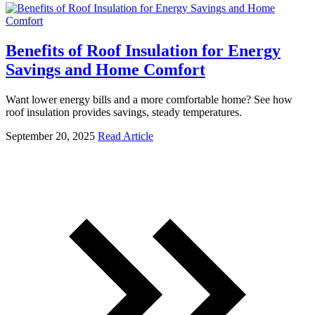
Benefits of Roof Insulation for Energy
Savings and Home Comfort
Want lower energy bills and a more comfortable home? See how
roof insulation provides savings, steady temperatures.
September 20, 2025
Read Article