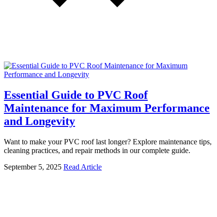
Essential Guide to PVC Roof
Maintenance for Maximum Performance
and Longevity
Want to make your PVC roof last longer? Explore maintenance tips,
cleaning practices, and repair methods in our complete guide.
September 5, 2025
Read Article