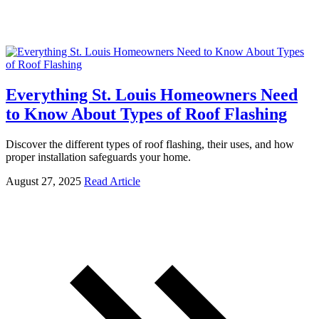
Everything St. Louis Homeowners Need
to Know About Types of Roof Flashing
Discover the different types of roof flashing, their uses, and how
proper installation safeguards your home.
August 27, 2025
Read Article