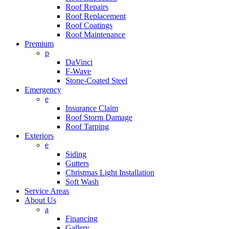
Roof Repairs
Roof Replacement
Roof Coatings
Roof Maintenance
Premium
p
DaVinci
F-Wave
Stone-Coated Steel
Emergency
e
Insurance Claim
Roof Storm Damage
Roof Tarping
Exteriors
e
Siding
Gutters
Christmas Light Installation
Soft Wash
Service Areas
About Us
a
Financing
Gallery