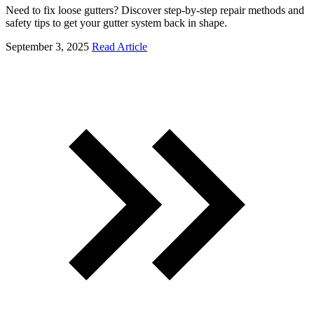
Need to fix loose gutters? Discover step-by-step repair methods and
safety tips to get your gutter system back in shape.
September 3, 2025
Read Article