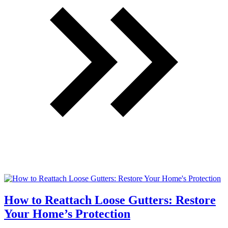
How to Reattach Loose Gutters: Restore
Your Home’s Protection