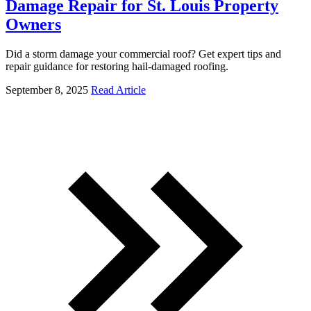
Damage Repair for St. Louis Property
Owners
Did a storm damage your commercial roof? Get expert tips and
repair guidance for restoring hail-damaged roofing.
September 8, 2025
Read Article