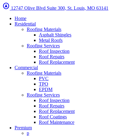
assistant_navigation
12747 Olive Blvd Suite 300, St. Louis, MO 63141
Home
Residential
Roofing Materials
Asphalt Shingles
Metal Roofs
Roofing Services
Roof Inspection
Roof Repairs
Roof Replacement
Commercial
Roofing Materials
PVC
TPO
EPDM
Roofing Services
Roof Inspection
Roof Repairs
Roof Replacement
Roof Coatings
Roof Maintenance
Premium
p