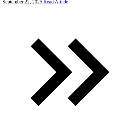
September 22, 2025
Read Article