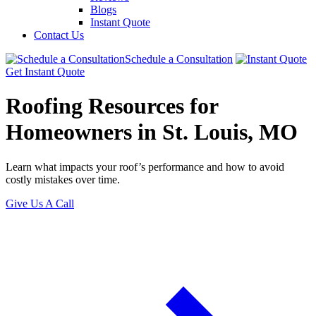
Blogs
Instant Quote
Contact Us
Schedule a Consultation
Get Instant Quote
Roofing Resources for
Homeowners in St. Louis, MO
Learn what impacts your roof’s performance and how to avoid
costly mistakes over time.
Give Us A Call