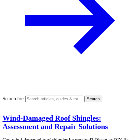
Search for:
Wind-Damaged Roof Shingles:
Assessment and Repair Solutions
Can wind-damaged roof shingles be repaired? Discover DIY fix