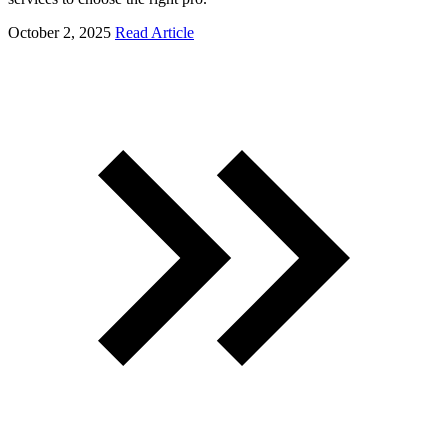
October 2, 2025
Read Article