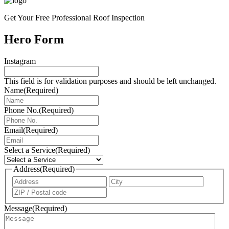
Get Your Free Professional Roof Inspection
Hero Form
Instagram
This field is for validation purposes and should be left unchanged.
Name
(Required)
Phone No.
(Required)
Email
(Required)
Select a Service
(Required)
Address
(Required)
Address
City
ZIP
/
Message
(Required)
Postal
Code