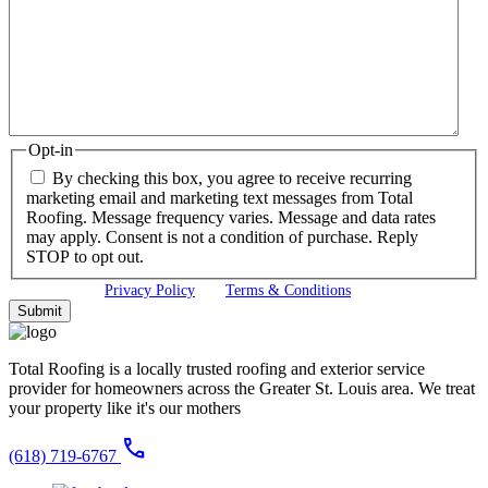
Opt-in
By checking this box, you agree to receive recurring
marketing email and marketing text messages from Total
Roofing. Message frequency varies. Message and data rates
may apply. Consent is not a condition of purchase. Reply
STOP to opt out.
View our
Privacy Policy
and
Terms & Conditions
Total Roofing is a locally trusted roofing and exterior service
provider for homeowners across the Greater St. Louis area. We treat
your property like it's our mothers
call
(618) 719-6767