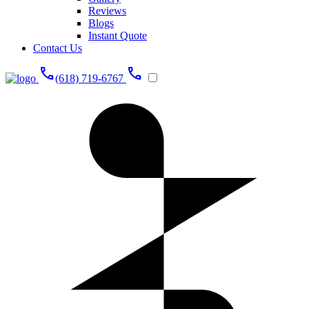
Reviews
Blogs
Instant Quote
Contact Us
call
call
(618) 719-6767