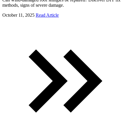
methods, signs of severe damage.
October 11, 2025
Read Article