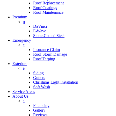
Roof Replacement
Roof Coatings
Roof Maintenance
Premium
p
DaVinci
F-Wave
Stone-Coated Steel
Emergency
e
Insurance Claim
Roof Storm Damage
Roof Tarping
Exteriors
e
Siding
Gutters
Christmas Light Installation
Soft Wash
Service Areas
About Us
a
Financing
Gallery
Reviews