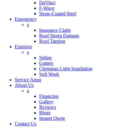
DaVinci
F-Wave
Stone-Coated Steel
Emergency
e
Insurance Claim
Roof Storm Damage
Roof Tarping
Exteriors
e
Siding
Gutters
Christmas Light Installation
Soft Wash
Service Areas
About Us
a
Financing
Gallery
Reviews
Blogs
Instant Quote
Contact Us