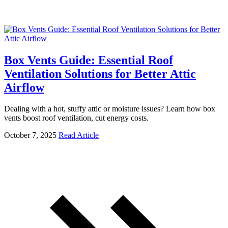
Box Vents Guide: Essential Roof
Ventilation Solutions for Better Attic
Airflow
Dealing with a hot, stuffy attic or moisture issues? Learn how box
vents boost roof ventilation, cut energy costs.
October 7, 2025
Read Article