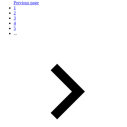
Previous page
1
2
3
4
5
...